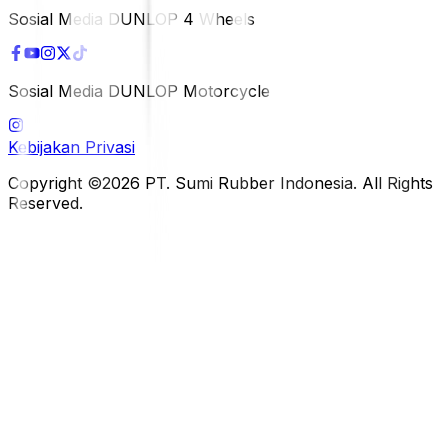
Sosial Media DUNLOP 4 Wheels
Sosial Media DUNLOP Motorcycle
Kebijakan Privasi
Copyright ©2026 PT. Sumi Rubber Indonesia. All Rights
Reserved.