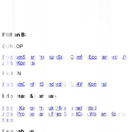
Pilihan Ban
DUNLOP
Premium
Smart Premium
Sport
Comfort
Eco
Standard
SUV
/ 4WD
Komersil
FALKEN
Premium
Comfort
Standard
SUV / 4WD
Komersil
Informasi & Bantuan
Unduh Katalog Produk
E-Magazine
Berita &
Artikel
Promosi
Siaran Press
SmartCare Warranty
Kontak
Kami
Perusahaan