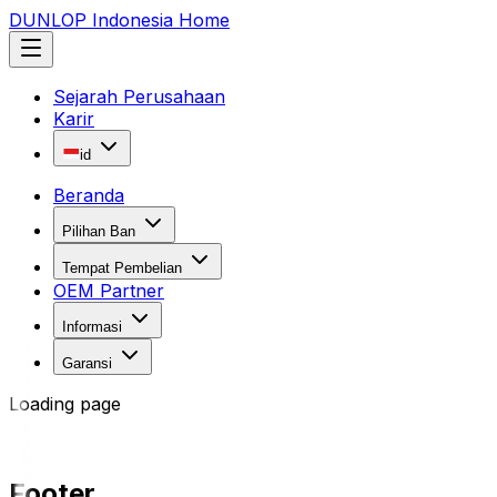
DUNLOP Indonesia Home
Sejarah Perusahaan
Karir
id
Beranda
Pilihan Ban
Tempat Pembelian
OEM Partner
Informasi
Garansi
Loading page
Footer