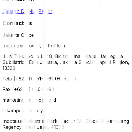
Sejarah DUNLOP
Karir
Contact Us
Jakarta Office
Indomobil Tower, 12th Floor
Jl. MT. Haryono Lot 8, Bidara Cina Village, Jatinegara
Subdistrict, East Jakarta, Jakarta Special Capital Region,
13330
Telp (+62 21) 851-2561 (Hunting)
Fax (+62 21) 856-5893
marketing@dunlop.co.id
Cikampek Factory
Indotaisei Industrial Park, Sector 1A, Block H, Karawang
Regency, West Java, 41373