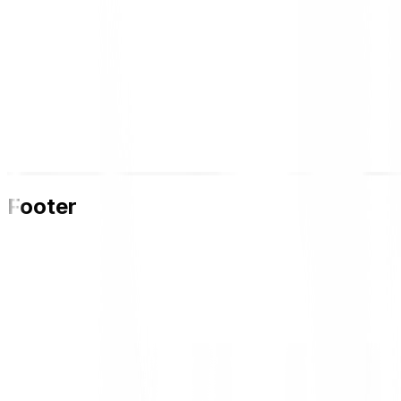
Footer