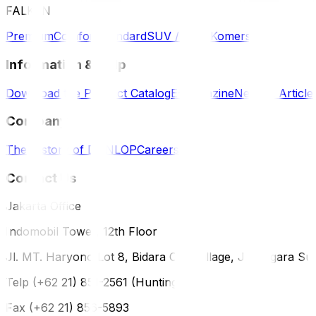
FALKEN
Premium
Comfort
Standard
SUV / 4WD
Komersil
Information & Help
Download the Product Catalog
E-Magazine
News & Article
Company
The History of DUNLOP
Careers
Contact Us
Jakarta Office
Indomobil Tower, 12th Floor
Jl. MT. Haryono Lot 8, Bidara Cina Village, Jatinegara Sub
Telp (+62 21) 851-2561 (Hunting)
Fax (+62 21) 856-5893