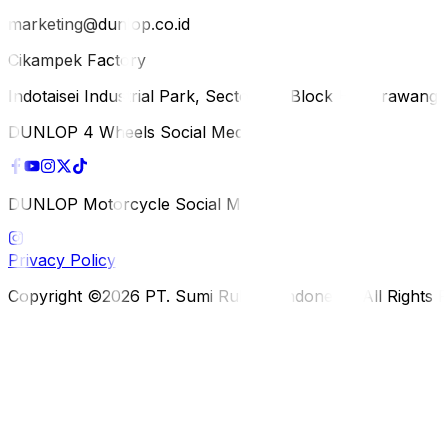
marketing@dunlop.co.id
Cikampek Factory
Indotaisei Industrial Park, Sector 1A, Block H, Karawan
DUNLOP 4 Wheels Social Media
DUNLOP Motorcycle Social Media
Privacy Policy
Copyright ©2026 PT. Sumi Rubber Indonesia. All Rights 