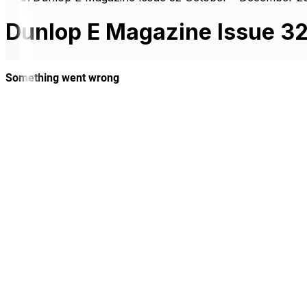
Dunlop E Magazine Issue 3