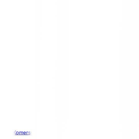
/ 4WD
Komersil