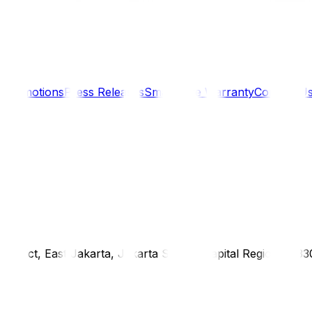
s
Promotions
Press Releases
SmartCare Warranty
Contact U
district, East Jakarta, Jakarta Special Capital Region, 1333