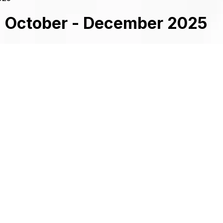
2 October - December 2025