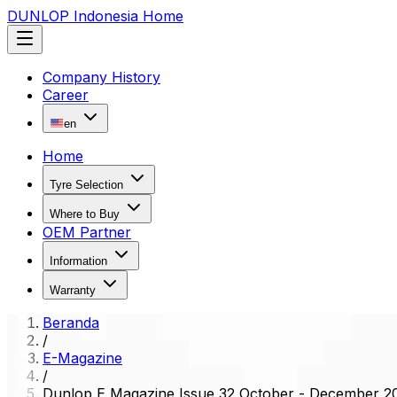
DUNLOP Indonesia Home
Company History
Career
en
Home
Tyre Selection
Where to Buy
OEM Partner
Information
Warranty
Beranda
/
E-Magazine
/
Dunlop E Magazine Issue 32 October - December 2