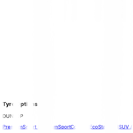
Tyre Options
DUNLOP
Premium
Smart Premium
Sport
Comfort
Eco
Standard
SUV 