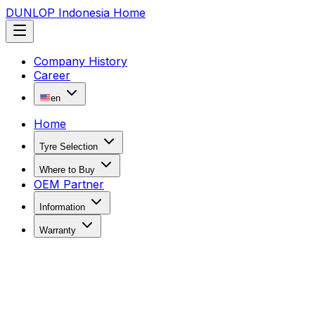
DUNLOP Indonesia Home
Company History
Career
en
Home
Tyre Selection
Where to Buy
OEM Partner
Information
Warranty