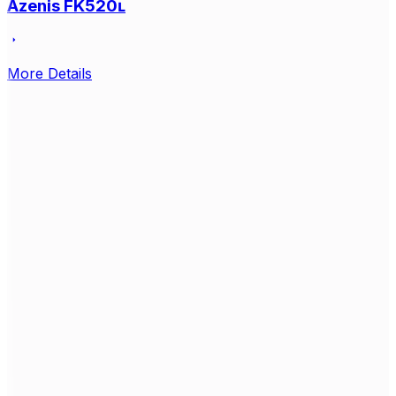
Azenis FK520ʟ
More Details