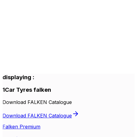
displaying
:
1
Car Tyres
falken
Download FALKEN Catalogue
Download FALKEN Catalogue
Falken Premium