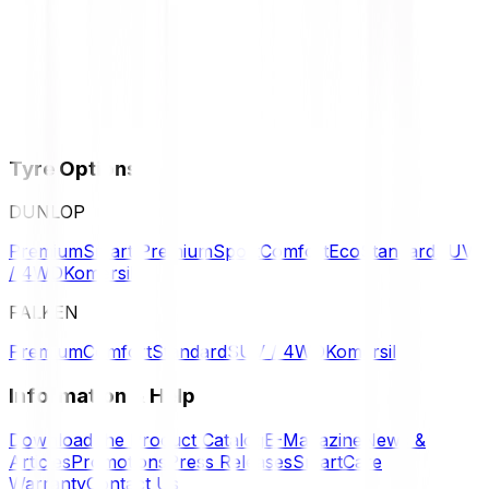
Tyre Options
DUNLOP
Premium
Smart Premium
Sport
Comfort
Eco
Standard
SUV
/ 4WD
Komersil
FALKEN
Premium
Comfort
Standard
SUV / 4WD
Komersil
Information & Help
Download the Product Catalog
E-Magazine
News &
Articles
Promotions
Press Releases
SmartCare
Warranty
Contact Us