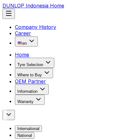
DUNLOP Indonesia Home
Company History
Career
en
Home
Tyre Selection
Where to Buy
OEM Partner
Information
Warranty
International
National