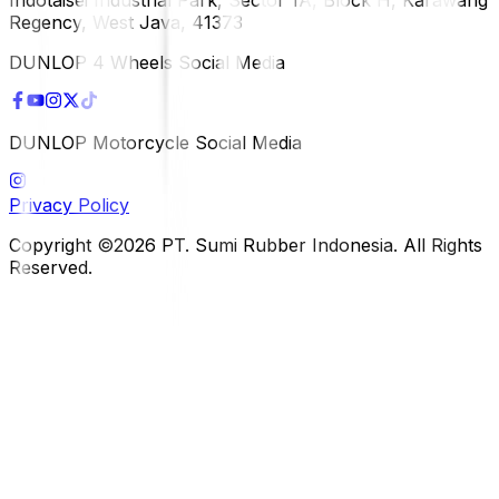
Regency, West Java, 41373
DUNLOP 4 Wheels Social Media
DUNLOP Motorcycle Social Media
Privacy Policy
Copyright ©2026 PT. Sumi Rubber Indonesia. All Rights
Reserved.