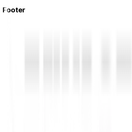
Footer