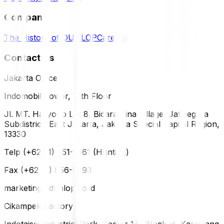
Company
The History of DUNLOP
Careers
Contact Us
Jakarta Office
Indomobil Tower, 12th Floor
Jl. MT. Haryono Lot 8, Bidara Cina Village, Jatinegara
Subdistrict, East Jakarta, Jakarta Special Capital Region,
13330
Telp (+62 21) 851-2561 (Hunting)
Fax (+62 21) 856-5893
marketing@dunlop.co.id
Cikampek Factory
Indotaisei Industrial Park, Sector 1A, Block H, Karawang