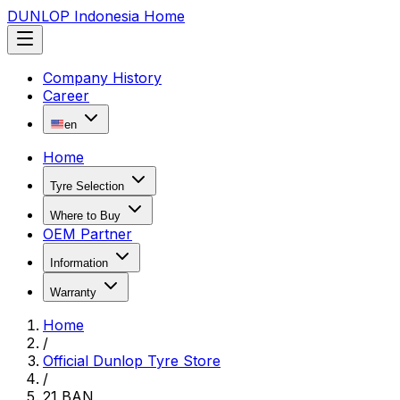
DUNLOP Indonesia Home
Company History
Career
en
Home
Tyre Selection
Where to Buy
OEM Partner
Information
Warranty
Home
/
Official Dunlop Tyre Store
/
21 BAN