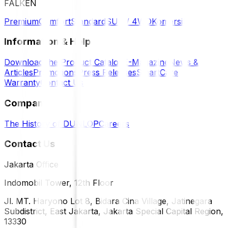
FALKEN
Premium
Comfort
Standard
SUV / 4WD
Komersil
Information & Help
Download the Product Catalog
E-Magazine
News &
Articles
Promotions
Press Releases
SmartCare
Warranty
Contact Us
Company
The History of DUNLOP
Careers
Contact Us
Jakarta Office
Indomobil Tower, 12th Floor
Jl. MT. Haryono Lot 8, Bidara Cina Village, Jatinegara
Subdistrict, East Jakarta, Jakarta Special Capital Region,
13330