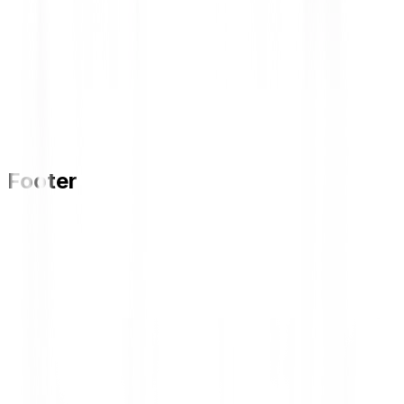
Footer