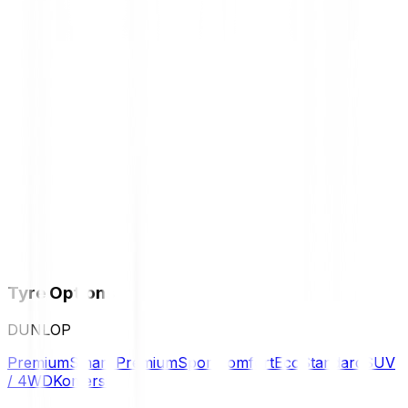
Tyre Options
DUNLOP
Premium
Smart Premium
Sport
Comfort
Eco
Standard
SUV
/ 4WD
Komersil