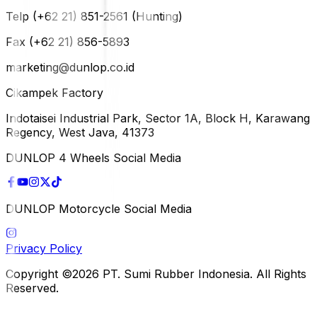
Telp (+62 21) 851-2561 (Hunting)
Fax (+62 21) 856-5893
marketing@dunlop.co.id
Cikampek Factory
Indotaisei Industrial Park, Sector 1A, Block H, Karawang
Regency, West Java, 41373
DUNLOP 4 Wheels Social Media
DUNLOP Motorcycle Social Media
Privacy Policy
Copyright ©2026 PT. Sumi Rubber Indonesia. All Rights
Reserved.