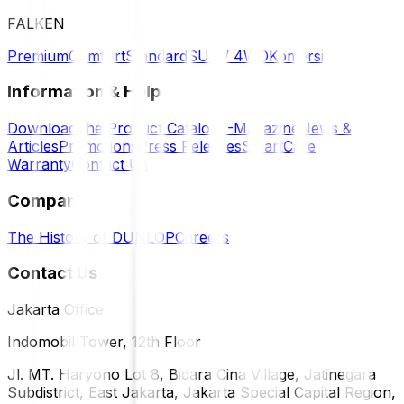
FALKEN
Premium
Comfort
Standard
SUV / 4WD
Komersil
Information & Help
Download the Product Catalog
E-Magazine
News &
Articles
Promotions
Press Releases
SmartCare
Warranty
Contact Us
Company
The History of DUNLOP
Careers
Contact Us
Jakarta Office
Indomobil Tower, 12th Floor
Jl. MT. Haryono Lot 8, Bidara Cina Village, Jatinegara
Subdistrict, East Jakarta, Jakarta Special Capital Region,