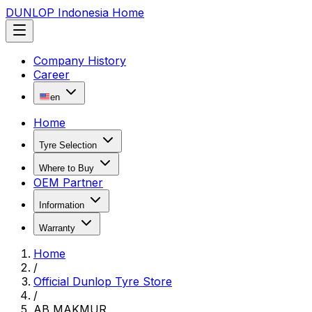
DUNLOP Indonesia Home
Company History
Career
en
Home
Tyre Selection
Where to Buy
OEM Partner
Information
Warranty
Home
/
Official Dunlop Tyre Store
/
AB MAKMUR