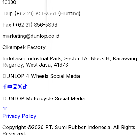
13330
Telp (+62 21) 851-2561 (Hunting)
Fax (+62 21) 856-5893
marketing@dunlop.co.id
Cikampek Factory
Indotaisei Industrial Park, Sector 1A, Block H, Karawang
Regency, West Java, 41373
DUNLOP 4 Wheels Social Media
DUNLOP Motorcycle Social Media
Privacy Policy
Copyright ©2026 PT. Sumi Rubber Indonesia. All Rights
Reserved.