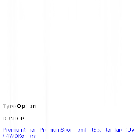
Tyre Options
DUNLOP
Premium
Smart Premium
Sport
Comfort
Eco
Standard
SUV
/ 4WD
Komersil