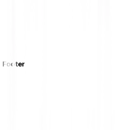
Footer