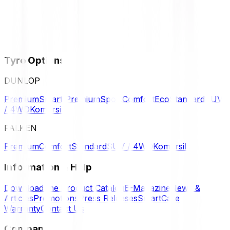
Tyre Options
DUNLOP
Premium
Smart Premium
Sport
Comfort
Eco
Standard
SUV
/ 4WD
Komersil
FALKEN
Premium
Comfort
Standard
SUV / 4WD
Komersil
Information & Help
Download the Product Catalog
E-Magazine
News &
Articles
Promotions
Press Releases
SmartCare
Warranty
Contact Us
Company