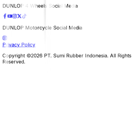
DUNLOP 4 Wheels Social Media
DUNLOP Motorcycle Social Media
Privacy Policy
Copyright ©2026 PT. Sumi Rubber Indonesia. All Rights
Reserved.