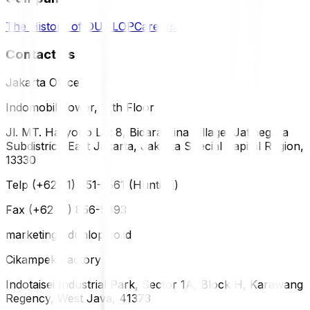
The History of DUNLOP
Careers
Contact Us
Jakarta Office
Indomobil Tower, 12th Floor
Jl. MT. Haryono Lot 8, Bidara Cina Village, Jatinegara
Subdistrict, East Jakarta, Jakarta Special Capital Region,
13330
Telp (+62 21) 851-2561 (Hunting)
Fax (+62 21) 856-5893
marketing@dunlop.co.id
Cikampek Factory
Indotaisei Industrial Park, Sector 1A, Block H, Karawang
Regency, West Java, 41373