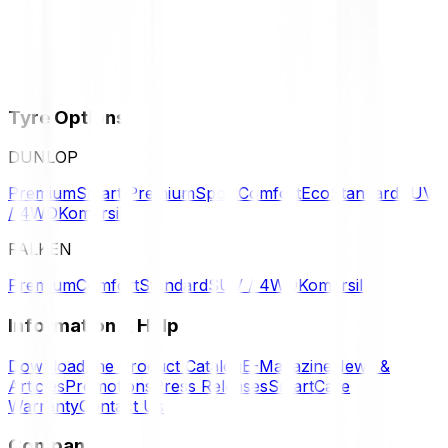
Tyre Options
DUNLOP
Premium
Smart Premium
Sport
Comfort
Eco
Standard
SUV
/ 4WD
Komersil
FALKEN
Premium
Comfort
Standard
SUV / 4WD
Komersil
Information & Help
Download the Product Catalog
E-Magazine
News &
Articles
Promotions
Press Releases
SmartCare
Warranty
Contact Us
Company