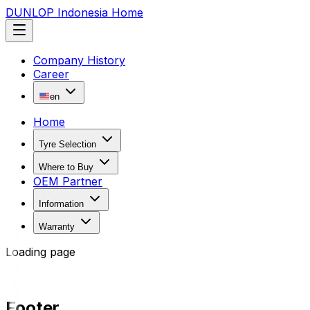
DUNLOP Indonesia Home
Company History
Career
en
Home
Tyre Selection
Where to Buy
OEM Partner
Information
Warranty
Loading page
Footer