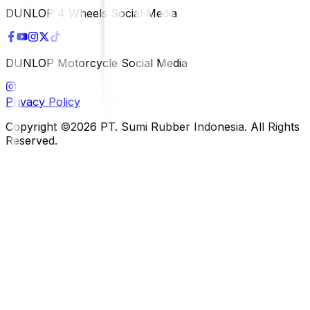
DUNLOP 4 Wheels Social Media
DUNLOP Motorcycle Social Media
Privacy Policy
Copyright ©2026 PT. Sumi Rubber Indonesia. All Rights
Reserved.