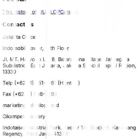
The History of DUNLOP
Careers
Contact Us
Jakarta Office
Indomobil Tower, 12th Floor
Jl. MT. Haryono Lot 8, Bidara Cina Village, Jatinegara
Subdistrict, East Jakarta, Jakarta Special Capital Region,
13330
Telp (+62 21) 851-2561 (Hunting)
Fax (+62 21) 856-5893
marketing@dunlop.co.id
Cikampek Factory
Indotaisei Industrial Park, Sector 1A, Block H, Karawang
Regency, West Java, 41373