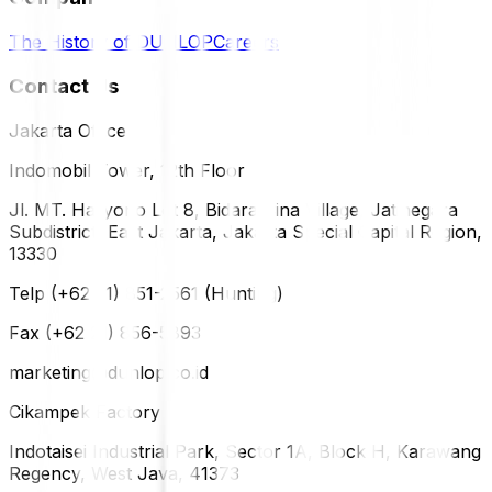
The History of DUNLOP
Careers
Contact Us
Jakarta Office
Indomobil Tower, 12th Floor
Jl. MT. Haryono Lot 8, Bidara Cina Village, Jatinegara
Subdistrict, East Jakarta, Jakarta Special Capital Region,
13330
Telp (+62 21) 851-2561 (Hunting)
Fax (+62 21) 856-5893
marketing@dunlop.co.id
Cikampek Factory
Indotaisei Industrial Park, Sector 1A, Block H, Karawang
Regency, West Java, 41373