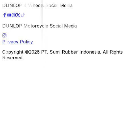
DUNLOP 4 Wheels Social Media
DUNLOP Motorcycle Social Media
Privacy Policy
Copyright ©2026 PT. Sumi Rubber Indonesia. All Rights
Reserved.