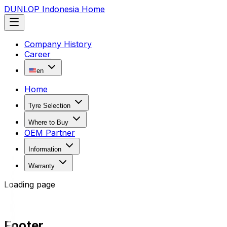
DUNLOP Indonesia Home
Company History
Career
en
Home
Tyre Selection
Where to Buy
OEM Partner
Information
Warranty
Loading page
Footer