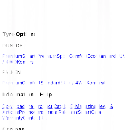
Tyre Options
DUNLOP
Premium
Smart Premium
Sport
Comfort
Eco
Standard
SUV
/ 4WD
Komersil
FALKEN
Premium
Comfort
Standard
SUV / 4WD
Komersil
Information & Help
Download the Product Catalog
E-Magazine
News &
Articles
Promotions
Press Releases
SmartCare
Warranty
Contact Us
Company