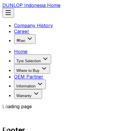
DUNLOP Indonesia Home
Company History
Career
en
Home
Tyre Selection
Where to Buy
OEM Partner
Information
Warranty
Loading page
Footer