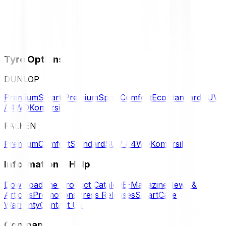
Tyre Options
DUNLOP
Premium
Smart Premium
Sport
Comfort
Eco
Standard
SUV
/ 4WD
Komersil
FALKEN
Premium
Comfort
Standard
SUV / 4WD
Komersil
Information & Help
Download the Product Catalog
E-Magazine
News &
Articles
Promotions
Press Releases
SmartCare
Warranty
Contact Us
Company