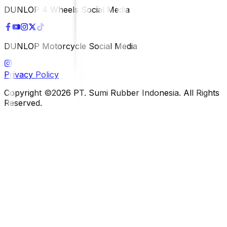
DUNLOP 4 Wheels Social Media
DUNLOP Motorcycle Social Media
Privacy Policy
Copyright ©2026 PT. Sumi Rubber Indonesia. All Rights
Reserved.