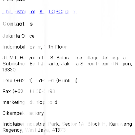
The History of DUNLOP
Careers
Contact Us
Jakarta Office
Indomobil Tower, 12th Floor
Jl. MT. Haryono Lot 8, Bidara Cina Village, Jatinegara
Subdistrict, East Jakarta, Jakarta Special Capital Region,
13330
Telp (+62 21) 851-2561 (Hunting)
Fax (+62 21) 856-5893
marketing@dunlop.co.id
Cikampek Factory
Indotaisei Industrial Park, Sector 1A, Block H, Karawang
Regency, West Java, 41373