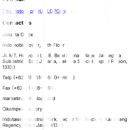
The History of DUNLOP
Careers
Contact Us
Jakarta Office
Indomobil Tower, 12th Floor
Jl. MT. Haryono Lot 8, Bidara Cina Village, Jatinegara
Subdistrict, East Jakarta, Jakarta Special Capital Region,
13330
Telp (+62 21) 851-2561 (Hunting)
Fax (+62 21) 856-5893
marketing@dunlop.co.id
Cikampek Factory
Indotaisei Industrial Park, Sector 1A, Block H, Karawang
Regency, West Java, 41373