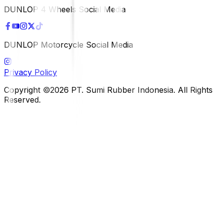
DUNLOP 4 Wheels Social Media
DUNLOP Motorcycle Social Media
Privacy Policy
Copyright ©2026 PT. Sumi Rubber Indonesia. All Rights
Reserved.