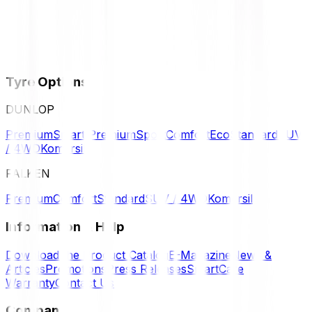
Tyre Options
DUNLOP
Premium
Smart Premium
Sport
Comfort
Eco
Standard
SUV
/ 4WD
Komersil
FALKEN
Premium
Comfort
Standard
SUV / 4WD
Komersil
Information & Help
Download the Product Catalog
E-Magazine
News &
Articles
Promotions
Press Releases
SmartCare
Warranty
Contact Us
Company