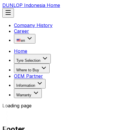
DUNLOP Indonesia Home
Company History
Career
en
Home
Tyre Selection
Where to Buy
OEM Partner
Information
Warranty
Loading page
Footer