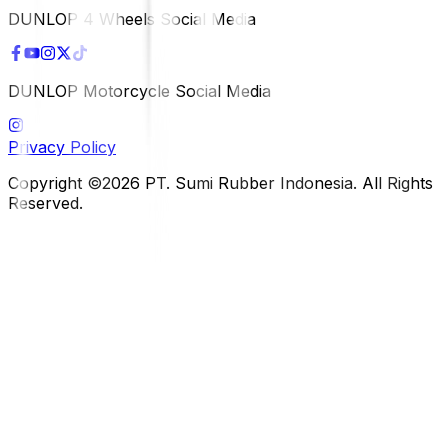
DUNLOP 4 Wheels Social Media
DUNLOP Motorcycle Social Media
Privacy Policy
Copyright ©2026 PT. Sumi Rubber Indonesia. All Rights
Reserved.