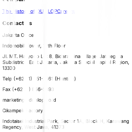
The History of DUNLOP
Careers
Contact Us
Jakarta Office
Indomobil Tower, 12th Floor
Jl. MT. Haryono Lot 8, Bidara Cina Village, Jatinegara
Subdistrict, East Jakarta, Jakarta Special Capital Region,
13330
Telp (+62 21) 851-2561 (Hunting)
Fax (+62 21) 856-5893
marketing@dunlop.co.id
Cikampek Factory
Indotaisei Industrial Park, Sector 1A, Block H, Karawang
Regency, West Java, 41373