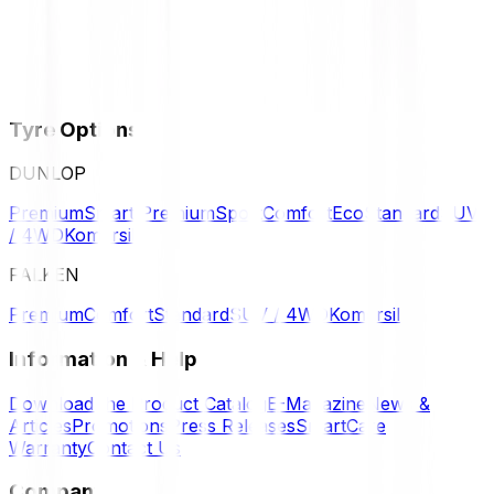
Tyre Options
DUNLOP
Premium
Smart Premium
Sport
Comfort
Eco
Standard
SUV
/ 4WD
Komersil
FALKEN
Premium
Comfort
Standard
SUV / 4WD
Komersil
Information & Help
Download the Product Catalog
E-Magazine
News &
Articles
Promotions
Press Releases
SmartCare
Warranty
Contact Us
Company