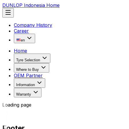
DUNLOP Indonesia Home
Company History
Career
en
Home
Tyre Selection
Where to Buy
OEM Partner
Information
Warranty
Loading page
Footer