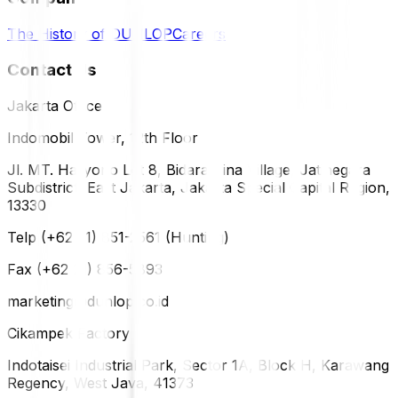
The History of DUNLOP
Careers
Contact Us
Jakarta Office
Indomobil Tower, 12th Floor
Jl. MT. Haryono Lot 8, Bidara Cina Village, Jatinegara
Subdistrict, East Jakarta, Jakarta Special Capital Region,
13330
Telp (+62 21) 851-2561 (Hunting)
Fax (+62 21) 856-5893
marketing@dunlop.co.id
Cikampek Factory
Indotaisei Industrial Park, Sector 1A, Block H, Karawang
Regency, West Java, 41373