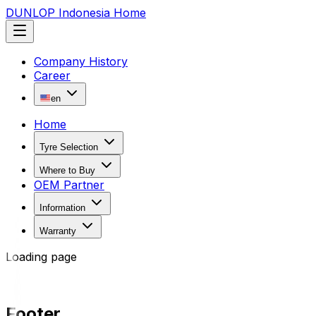
DUNLOP Indonesia Home
Company History
Career
en
Home
Tyre Selection
Where to Buy
OEM Partner
Information
Warranty
Loading page
Footer