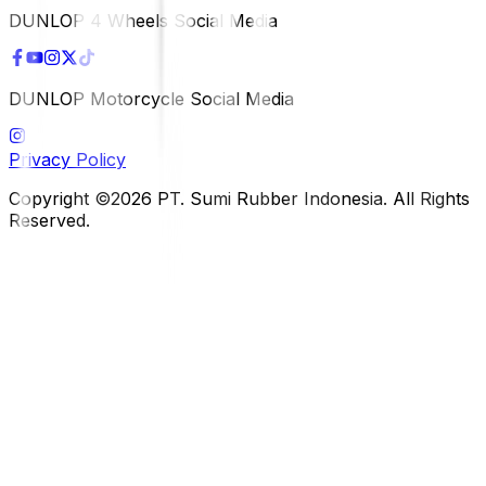
DUNLOP 4 Wheels Social Media
DUNLOP Motorcycle Social Media
Privacy Policy
Copyright ©2026 PT. Sumi Rubber Indonesia. All Rights
Reserved.