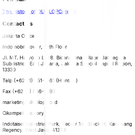
The History of DUNLOP
Careers
Contact Us
Jakarta Office
Indomobil Tower, 12th Floor
Jl. MT. Haryono Lot 8, Bidara Cina Village, Jatinegara
Subdistrict, East Jakarta, Jakarta Special Capital Region,
13330
Telp (+62 21) 851-2561 (Hunting)
Fax (+62 21) 856-5893
marketing@dunlop.co.id
Cikampek Factory
Indotaisei Industrial Park, Sector 1A, Block H, Karawang
Regency, West Java, 41373