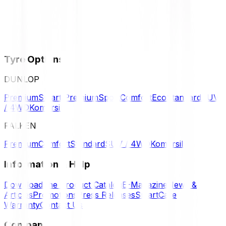
Tyre Options
DUNLOP
Premium
Smart Premium
Sport
Comfort
Eco
Standard
SUV
/ 4WD
Komersil
FALKEN
Premium
Comfort
Standard
SUV / 4WD
Komersil
Information & Help
Download the Product Catalog
E-Magazine
News &
Articles
Promotions
Press Releases
SmartCare
Warranty
Contact Us
Company