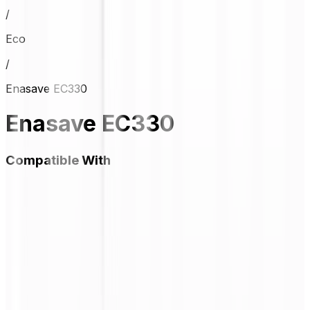
/
Eco
/
Enasave EC330
Enasave EC330
Compatible With