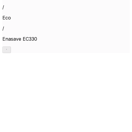
/
Eco
/
Enasave EC330