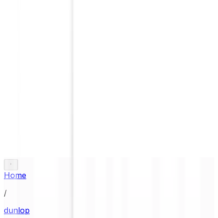
Home
/
dunlop