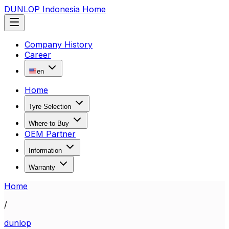
DUNLOP Indonesia Home
Company History
Career
en
Home
Tyre Selection
Where to Buy
OEM Partner
Information
Warranty
Home
/
dunlop