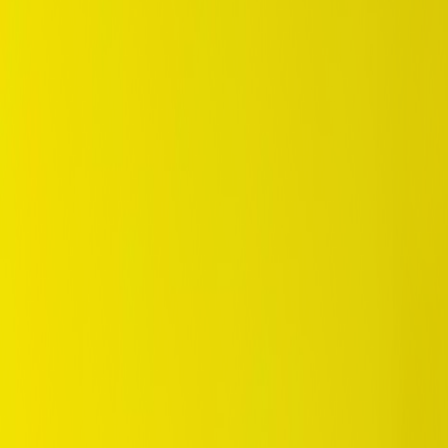
/
SUV / 4WD
/
Grandtrek ST20