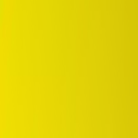
DUNLOP Indonesia Home
Company History
Career
en
Home
Tyre Selection
Where to Buy
OEM Partner
Information
Warranty
Home
/
dunlop