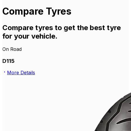
Compare Tyres
Compare tyres to get the best tyre
for your vehicle.
On Road
D115
More Details