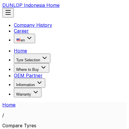
DUNLOP Indonesia Home
Company History
Career
en
Home
Tyre Selection
Where to Buy
OEM Partner
Information
Warranty
Home
/
Compare Tyres