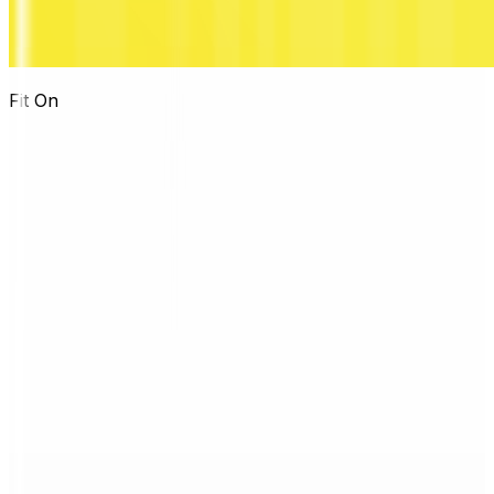
Fit On