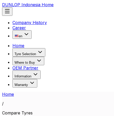
DUNLOP Indonesia Home
Company History
Career
en
Home
Tyre Selection
Where to Buy
OEM Partner
Information
Warranty
Home
/
Compare Tyres