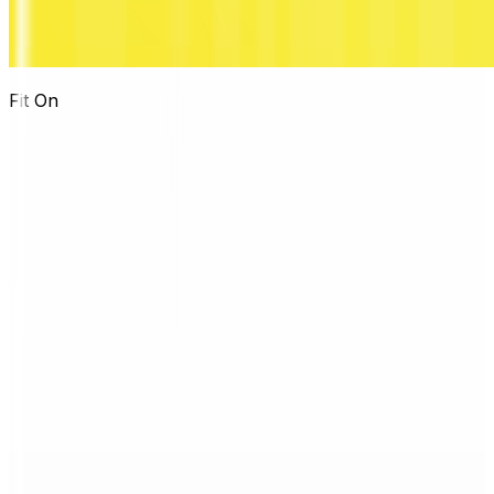
Fit On