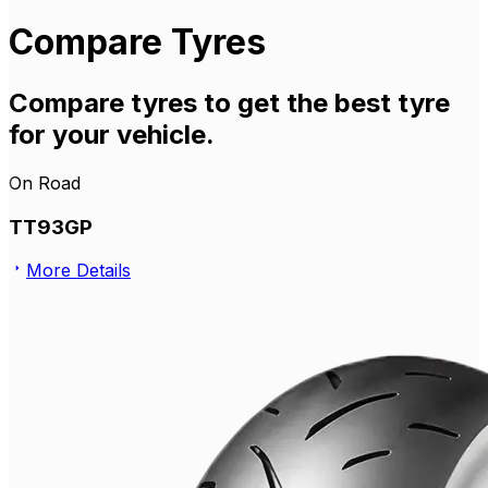
Compare Tyres
Compare tyres to get the best tyre
for your vehicle.
On Road
TT93GP
More Details