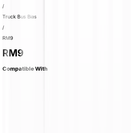
/
Truck Bus Bias
/
RM9
RM9
Compatible With