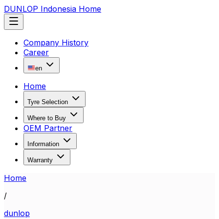
DUNLOP Indonesia Home
Company History
Career
en
Home
Tyre Selection
Where to Buy
OEM Partner
Information
Warranty
Home
/
dunlop