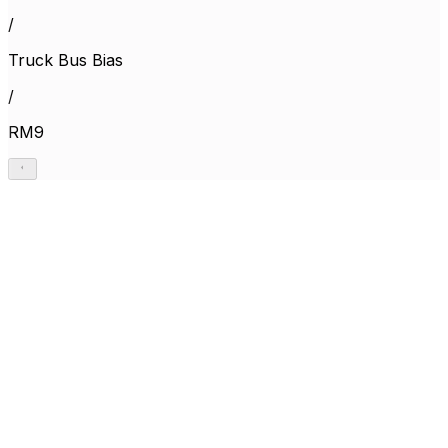
/
Truck Bus Bias
/
RM9