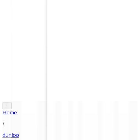
Home
/
dunlop