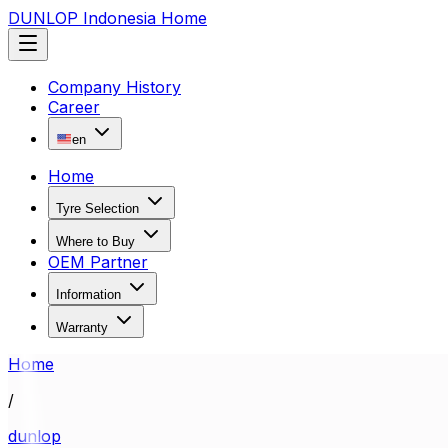
DUNLOP Indonesia Home
Company History
Career
en
Home
Tyre Selection
Where to Buy
OEM Partner
Information
Warranty
Home
/
dunlop