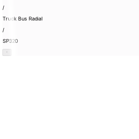
/
Truck Bus Radial
/
SP320