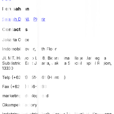
Perusahaan
Sejarah DUNLOP
Karir
Contact Us
Jakarta Office
Indomobil Tower, 12th Floor
Jl. MT. Haryono Lot 8, Bidara Cina Village, Jatinegara
Subdistrict, East Jakarta, Jakarta Special Capital Region,
13330
Telp (+62 21) 851-2561 (Hunting)
Fax (+62 21) 856-5893
marketing@dunlop.co.id
Cikampek Factory
Indotaisei Industrial Park, Sector 1A, Block H, Karawang