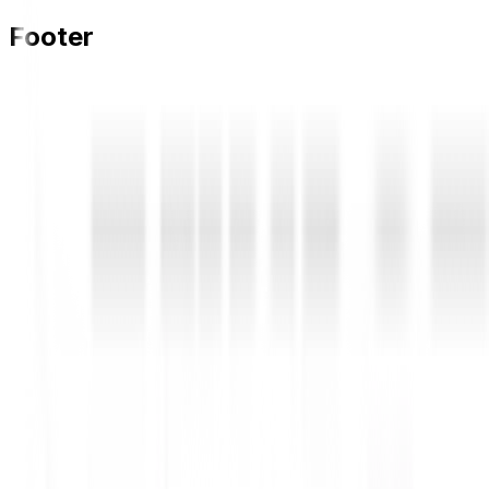
Footer