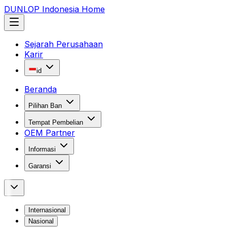
DUNLOP Indonesia Home
Sejarah Perusahaan
Karir
id
Beranda
Pilihan Ban
Tempat Pembelian
OEM Partner
Informasi
Garansi
Internasional
Nasional