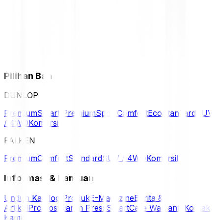
Pilihan Ban
DUNLOP
Premium
Smart Premium
Sport
Comfort
Eco
Standard
SUV
/ 4WD
Komersil
FALKEN
Premium
Comfort
Standard
SUV / 4WD
Komersil
Informasi & Bantuan
Unduh Katalog Produk
E-Magazine
Berita &
Artikel
Promosi
Siaran Press
SmartCare Warranty
Kontak
Kami