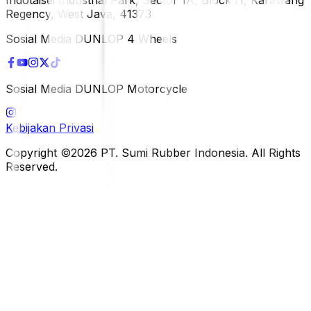
Regency, West Java, 41373
Sosial Media DUNLOP 4 Wheels
Sosial Media DUNLOP Motorcycle
Kebijakan Privasi
Copyright ©2026 PT. Sumi Rubber Indonesia. All Rights
Reserved.