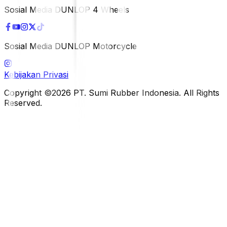
Sosial Media DUNLOP 4 Wheels
Sosial Media DUNLOP Motorcycle
Kebijakan Privasi
Copyright ©2026 PT. Sumi Rubber Indonesia. All Rights
Reserved.