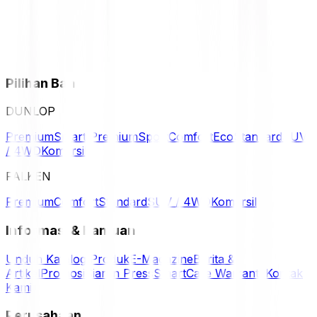
Pilihan Ban
DUNLOP
Premium
Smart Premium
Sport
Comfort
Eco
Standard
SUV
/ 4WD
Komersil
FALKEN
Premium
Comfort
Standard
SUV / 4WD
Komersil
Informasi & Bantuan
Unduh Katalog Produk
E-Magazine
Berita &
Artikel
Promosi
Siaran Press
SmartCare Warranty
Kontak
Kami
Perusahaan