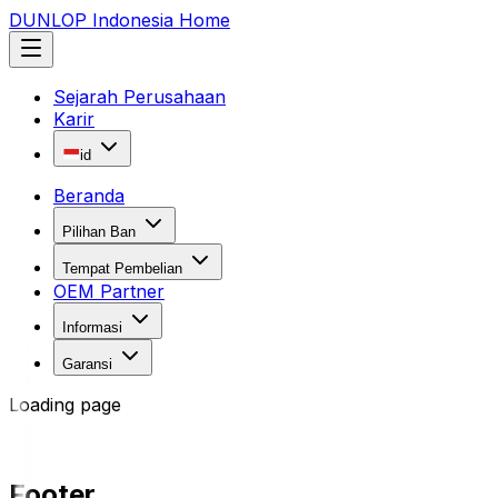
DUNLOP Indonesia Home
Sejarah Perusahaan
Karir
id
Beranda
Pilihan Ban
Tempat Pembelian
OEM Partner
Informasi
Garansi
Loading page
Footer