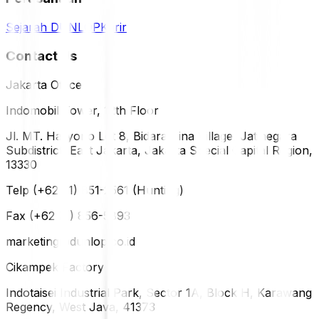
Sejarah DUNLOP
Karir
Contact Us
Jakarta Office
Indomobil Tower, 12th Floor
Jl. MT. Haryono Lot 8, Bidara Cina Village, Jatinegara
Subdistrict, East Jakarta, Jakarta Special Capital Region,
13330
Telp (+62 21) 851-2561 (Hunting)
Fax (+62 21) 856-5893
marketing@dunlop.co.id
Cikampek Factory
Indotaisei Industrial Park, Sector 1A, Block H, Karawang
Regency, West Java, 41373