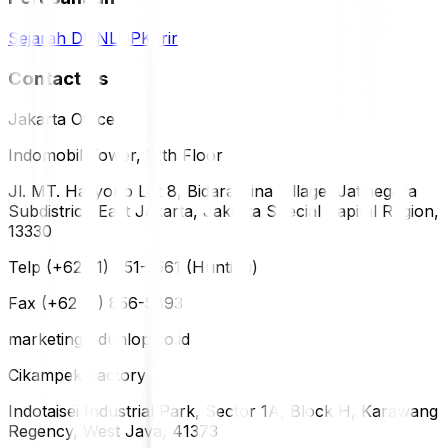
Sejarah DUNLOP
Karir
Contact Us
Jakarta Office
Indomobil Tower, 12th Floor
Jl. MT. Haryono Lot 8, Bidara Cina Village, Jatinegara
Subdistrict, East Jakarta, Jakarta Special Capital Region,
13330
Telp (+62 21) 851-2561 (Hunting)
Fax (+62 21) 856-5893
marketing@dunlop.co.id
Cikampek Factory
Indotaisei Industrial Park, Sector 1A, Block H, Karawang
Regency, West Java, 41373