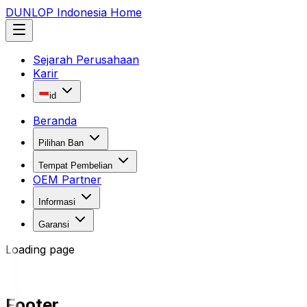
DUNLOP Indonesia Home
Sejarah Perusahaan
Karir
id
Beranda
Pilihan Ban
Tempat Pembelian
OEM Partner
Informasi
Garansi
Loading page
Footer