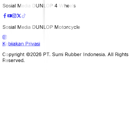
Sosial Media DUNLOP 4 Wheels
Sosial Media DUNLOP Motorcycle
Kebijakan Privasi
Copyright ©2026 PT. Sumi Rubber Indonesia. All Rights
Reserved.