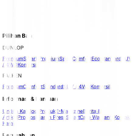
Pilihan Ban
DUNLOP
Premium
Smart Premium
Sport
Comfort
Eco
Standard
SUV
/ 4WD
Komersil
FALKEN
Premium
Comfort
Standard
SUV / 4WD
Komersil
Informasi & Bantuan
Unduh Katalog Produk
E-Magazine
Berita &
Artikel
Promosi
Siaran Press
SmartCare Warranty
Kontak
Kami
Perusahaan