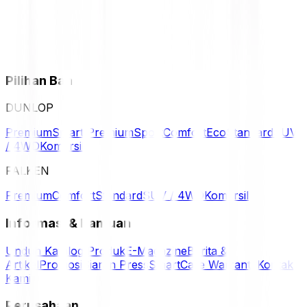
Pilihan Ban
DUNLOP
Premium
Smart Premium
Sport
Comfort
Eco
Standard
SUV
/ 4WD
Komersil
FALKEN
Premium
Comfort
Standard
SUV / 4WD
Komersil
Informasi & Bantuan
Unduh Katalog Produk
E-Magazine
Berita &
Artikel
Promosi
Siaran Press
SmartCare Warranty
Kontak
Kami
Perusahaan