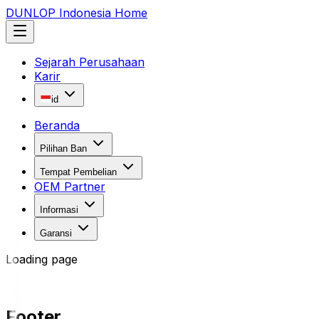
DUNLOP Indonesia Home
Sejarah Perusahaan
Karir
id
Beranda
Pilihan Ban
Tempat Pembelian
OEM Partner
Informasi
Garansi
Loading page
Footer