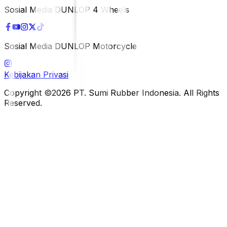
Sosial Media DUNLOP 4 Wheels
Sosial Media DUNLOP Motorcycle
Kebijakan Privasi
Copyright ©2026 PT. Sumi Rubber Indonesia. All Rights
Reserved.