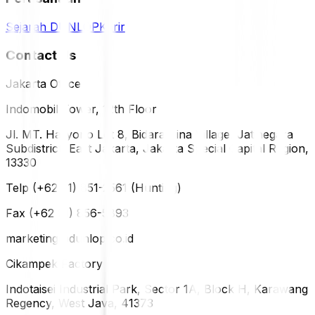
Sejarah DUNLOP
Karir
Contact Us
Jakarta Office
Indomobil Tower, 12th Floor
Jl. MT. Haryono Lot 8, Bidara Cina Village, Jatinegara
Subdistrict, East Jakarta, Jakarta Special Capital Region,
13330
Telp (+62 21) 851-2561 (Hunting)
Fax (+62 21) 856-5893
marketing@dunlop.co.id
Cikampek Factory
Indotaisei Industrial Park, Sector 1A, Block H, Karawang
Regency, West Java, 41373