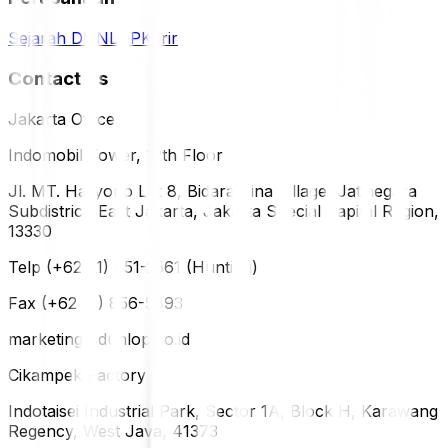
Sejarah DUNLOP
Karir
Contact Us
Jakarta Office
Indomobil Tower, 12th Floor
Jl. MT. Haryono Lot 8, Bidara Cina Village, Jatinegara
Subdistrict, East Jakarta, Jakarta Special Capital Region,
13330
Telp (+62 21) 851-2561 (Hunting)
Fax (+62 21) 856-5893
marketing@dunlop.co.id
Cikampek Factory
Indotaisei Industrial Park, Sector 1A, Block H, Karawang
Regency, West Java, 41373