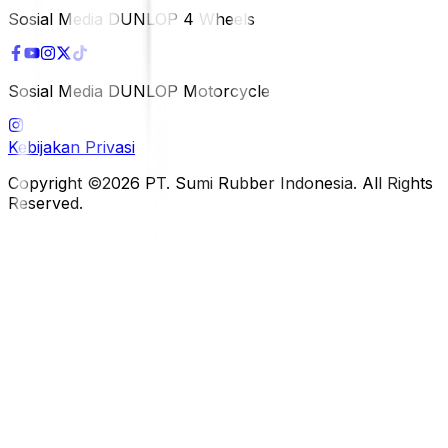
Sosial Media DUNLOP 4 Wheels
Sosial Media DUNLOP Motorcycle
Kebijakan Privasi
Copyright ©2026 PT. Sumi Rubber Indonesia. All Rights
Reserved.