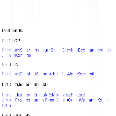
Pilihan Ban
DUNLOP
Premium
Smart Premium
Sport
Comfort
Eco
Standard
SUV
/ 4WD
Komersil
FALKEN
Premium
Comfort
Standard
SUV / 4WD
Komersil
Informasi & Bantuan
Unduh Katalog Produk
E-Magazine
Berita &
Artikel
Promosi
Siaran Press
SmartCare Warranty
Kontak
Kami
Perusahaan