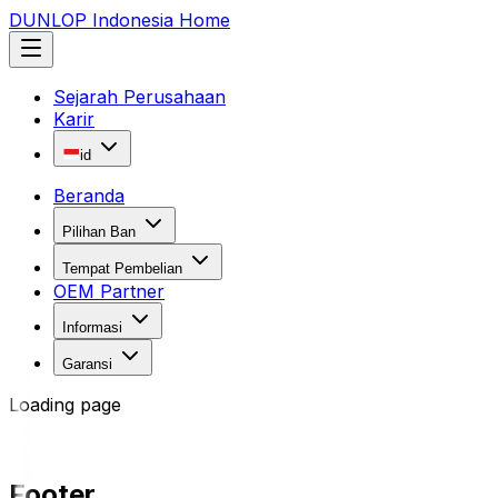
DUNLOP Indonesia Home
Sejarah Perusahaan
Karir
id
Beranda
Pilihan Ban
Tempat Pembelian
OEM Partner
Informasi
Garansi
Loading page
Footer