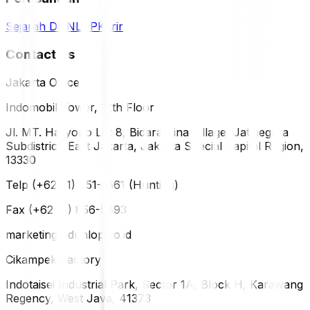
Sejarah DUNLOP
Karir
Contact Us
Jakarta Office
Indomobil Tower, 12th Floor
Jl. MT. Haryono Lot 8, Bidara Cina Village, Jatinegara
Subdistrict, East Jakarta, Jakarta Special Capital Region,
13330
Telp (+62 21) 851-2561 (Hunting)
Fax (+62 21) 856-5893
marketing@dunlop.co.id
Cikampek Factory
Indotaisei Industrial Park, Sector 1A, Block H, Karawang
Regency, West Java, 41373