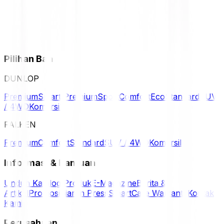
Pilihan Ban
DUNLOP
Premium
Smart Premium
Sport
Comfort
Eco
Standard
SUV
/ 4WD
Komersil
FALKEN
Premium
Comfort
Standard
SUV / 4WD
Komersil
Informasi & Bantuan
Unduh Katalog Produk
E-Magazine
Berita &
Artikel
Promosi
Siaran Press
SmartCare Warranty
Kontak
Kami
Perusahaan