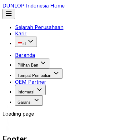
DUNLOP Indonesia Home
Sejarah Perusahaan
Karir
id
Beranda
Pilihan Ban
Tempat Pembelian
OEM Partner
Informasi
Garansi
Loading page
Footer