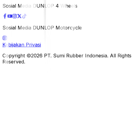
Sosial Media DUNLOP 4 Wheels
Sosial Media DUNLOP Motorcycle
Kebijakan Privasi
Copyright ©2026 PT. Sumi Rubber Indonesia. All Rights
Reserved.