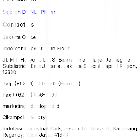
Sejarah DUNLOP
Karir
Contact Us
Jakarta Office
Indomobil Tower, 12th Floor
Jl. MT. Haryono Lot 8, Bidara Cina Village, Jatinegara
Subdistrict, East Jakarta, Jakarta Special Capital Region,
13330
Telp (+62 21) 851-2561 (Hunting)
Fax (+62 21) 856-5893
marketing@dunlop.co.id
Cikampek Factory
Indotaisei Industrial Park, Sector 1A, Block H, Karawang
Regency, West Java, 41373