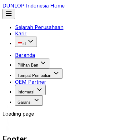
DUNLOP Indonesia Home
Sejarah Perusahaan
Karir
id
Beranda
Pilihan Ban
Tempat Pembelian
OEM Partner
Informasi
Garansi
Loading page
Footer