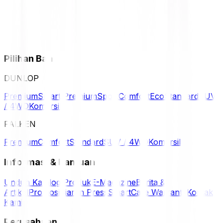
Pilihan Ban
DUNLOP
Premium
Smart Premium
Sport
Comfort
Eco
Standard
SUV
/ 4WD
Komersil
FALKEN
Premium
Comfort
Standard
SUV / 4WD
Komersil
Informasi & Bantuan
Unduh Katalog Produk
E-Magazine
Berita &
Artikel
Promosi
Siaran Press
SmartCare Warranty
Kontak
Kami
Perusahaan