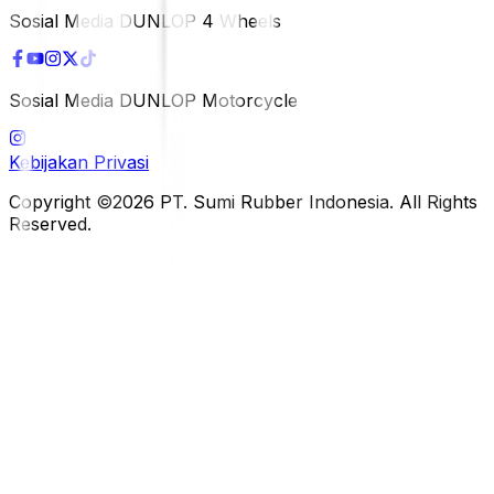
Sosial Media DUNLOP 4 Wheels
Sosial Media DUNLOP Motorcycle
Kebijakan Privasi
Copyright ©2026 PT. Sumi Rubber Indonesia. All Rights
Reserved.