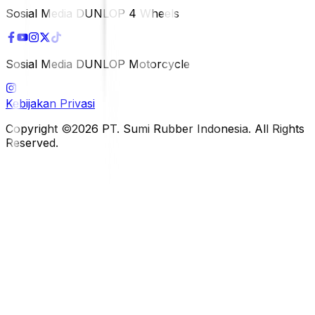
Sosial Media DUNLOP 4 Wheels
Sosial Media DUNLOP Motorcycle
Kebijakan Privasi
Copyright ©2026 PT. Sumi Rubber Indonesia. All Rights
Reserved.