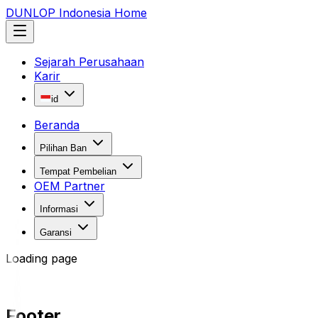
DUNLOP Indonesia Home
Sejarah Perusahaan
Karir
id
Beranda
Pilihan Ban
Tempat Pembelian
OEM Partner
Informasi
Garansi
Loading page
Footer