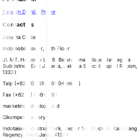
Sejarah DUNLOP
Karir
Contact Us
Jakarta Office
Indomobil Tower, 12th Floor
Jl. MT. Haryono Lot 8, Bidara Cina Village, Jatinegara
Subdistrict, East Jakarta, Jakarta Special Capital Region,
13330
Telp (+62 21) 851-2561 (Hunting)
Fax (+62 21) 856-5893
marketing@dunlop.co.id
Cikampek Factory
Indotaisei Industrial Park, Sector 1A, Block H, Karawang
Regency, West Java, 41373