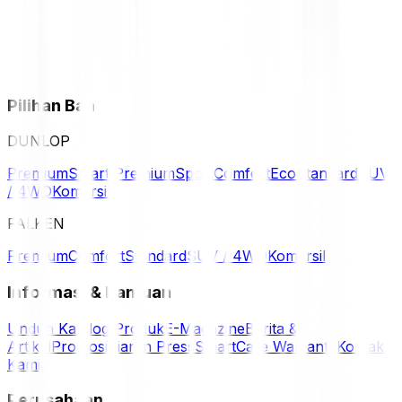
Pilihan Ban
DUNLOP
Premium
Smart Premium
Sport
Comfort
Eco
Standard
SUV
/ 4WD
Komersil
FALKEN
Premium
Comfort
Standard
SUV / 4WD
Komersil
Informasi & Bantuan
Unduh Katalog Produk
E-Magazine
Berita &
Artikel
Promosi
Siaran Press
SmartCare Warranty
Kontak
Kami
Perusahaan