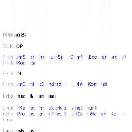
Pilihan Ban
DUNLOP
Premium
Smart Premium
Sport
Comfort
Eco
Standard
SUV
/ 4WD
Komersil
FALKEN
Premium
Comfort
Standard
SUV / 4WD
Komersil
Informasi & Bantuan
Unduh Katalog Produk
E-Magazine
Berita &
Artikel
Promosi
Siaran Press
SmartCare Warranty
Kontak
Kami
Perusahaan