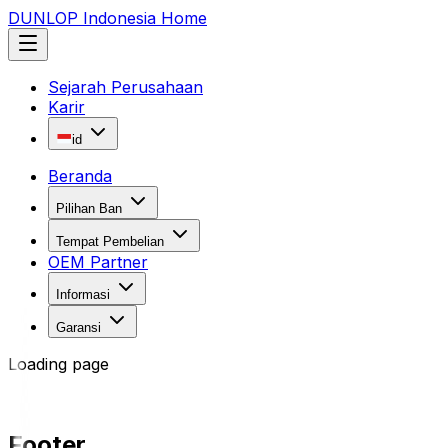
DUNLOP Indonesia Home
Sejarah Perusahaan
Karir
id
Beranda
Pilihan Ban
Tempat Pembelian
OEM Partner
Informasi
Garansi
Loading page
Footer