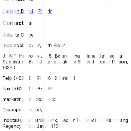
Sejarah DUNLOP
Karir
Contact Us
Jakarta Office
Indomobil Tower, 12th Floor
Jl. MT. Haryono Lot 8, Bidara Cina Village, Jatinegara
Subdistrict, East Jakarta, Jakarta Special Capital Region,
13330
Telp (+62 21) 851-2561 (Hunting)
Fax (+62 21) 856-5893
marketing@dunlop.co.id
Cikampek Factory
Indotaisei Industrial Park, Sector 1A, Block H, Karawang
Regency, West Java, 41373