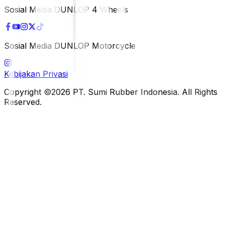
Sosial Media DUNLOP 4 Wheels
Sosial Media DUNLOP Motorcycle
Kebijakan Privasi
Copyright ©2026 PT. Sumi Rubber Indonesia. All Rights
Reserved.