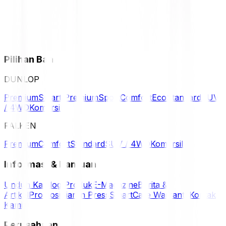
Pilihan Ban
DUNLOP
Premium
Smart Premium
Sport
Comfort
Eco
Standard
SUV
/ 4WD
Komersil
FALKEN
Premium
Comfort
Standard
SUV / 4WD
Komersil
Informasi & Bantuan
Unduh Katalog Produk
E-Magazine
Berita &
Artikel
Promosi
Siaran Press
SmartCare Warranty
Kontak
Kami
Perusahaan