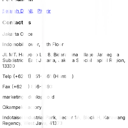
Sejarah DUNLOP
Karir
Contact Us
Jakarta Office
Indomobil Tower, 12th Floor
Jl. MT. Haryono Lot 8, Bidara Cina Village, Jatinegara
Subdistrict, East Jakarta, Jakarta Special Capital Region,
13330
Telp (+62 21) 851-2561 (Hunting)
Fax (+62 21) 856-5893
marketing@dunlop.co.id
Cikampek Factory
Indotaisei Industrial Park, Sector 1A, Block H, Karawang
Regency, West Java, 41373