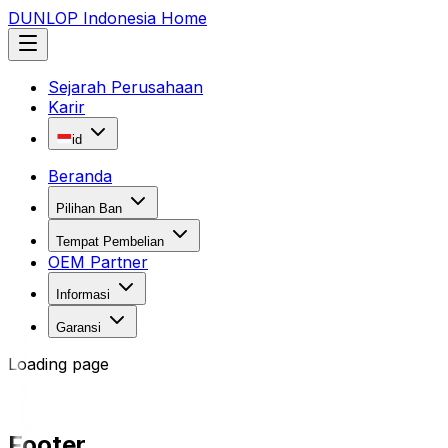
DUNLOP Indonesia Home
Sejarah Perusahaan
Karir
id
Beranda
Pilihan Ban
Tempat Pembelian
OEM Partner
Informasi
Garansi
Loading page
Footer