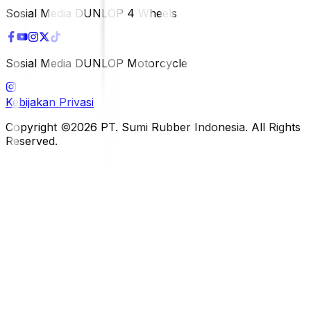
Sosial Media DUNLOP 4 Wheels
Sosial Media DUNLOP Motorcycle
Kebijakan Privasi
Copyright ©2026 PT. Sumi Rubber Indonesia. All Rights
Reserved.