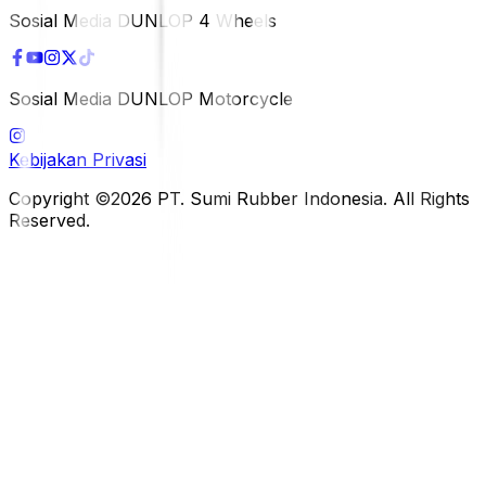
Sosial Media DUNLOP 4 Wheels
Sosial Media DUNLOP Motorcycle
Kebijakan Privasi
Copyright ©2026 PT. Sumi Rubber Indonesia. All Rights
Reserved.