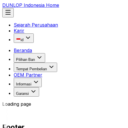
DUNLOP Indonesia Home
Sejarah Perusahaan
Karir
id
Beranda
Pilihan Ban
Tempat Pembelian
OEM Partner
Informasi
Garansi
Loading page
Footer