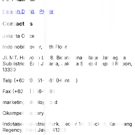
Sejarah DUNLOP
Karir
Contact Us
Jakarta Office
Indomobil Tower, 12th Floor
Jl. MT. Haryono Lot 8, Bidara Cina Village, Jatinegara
Subdistrict, East Jakarta, Jakarta Special Capital Region,
13330
Telp (+62 21) 851-2561 (Hunting)
Fax (+62 21) 856-5893
marketing@dunlop.co.id
Cikampek Factory
Indotaisei Industrial Park, Sector 1A, Block H, Karawang
Regency, West Java, 41373