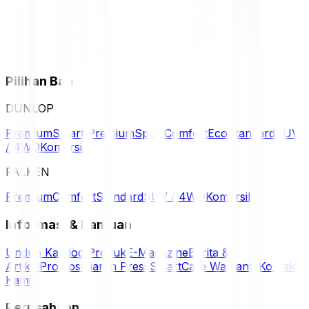
Pilihan Ban
DUNLOP
Premium
Smart Premium
Sport
Comfort
Eco
Standard
SUV
/ 4WD
Komersil
FALKEN
Premium
Comfort
Standard
SUV / 4WD
Komersil
Informasi & Bantuan
Unduh Katalog Produk
E-Magazine
Berita &
Artikel
Promosi
Siaran Press
SmartCare Warranty
Kontak
Kami
Perusahaan