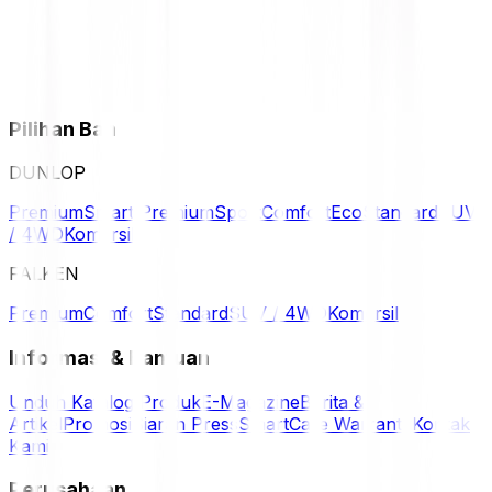
Pilihan Ban
DUNLOP
Premium
Smart Premium
Sport
Comfort
Eco
Standard
SUV
/ 4WD
Komersil
FALKEN
Premium
Comfort
Standard
SUV / 4WD
Komersil
Informasi & Bantuan
Unduh Katalog Produk
E-Magazine
Berita &
Artikel
Promosi
Siaran Press
SmartCare Warranty
Kontak
Kami
Perusahaan