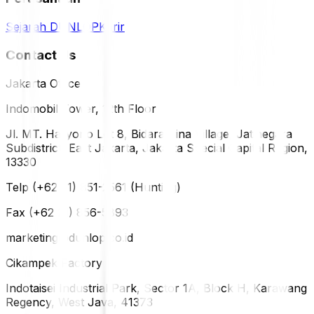
Sejarah DUNLOP
Karir
Contact Us
Jakarta Office
Indomobil Tower, 12th Floor
Jl. MT. Haryono Lot 8, Bidara Cina Village, Jatinegara
Subdistrict, East Jakarta, Jakarta Special Capital Region,
13330
Telp (+62 21) 851-2561 (Hunting)
Fax (+62 21) 856-5893
marketing@dunlop.co.id
Cikampek Factory
Indotaisei Industrial Park, Sector 1A, Block H, Karawang
Regency, West Java, 41373