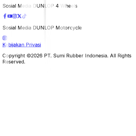
Sosial Media DUNLOP 4 Wheels
Sosial Media DUNLOP Motorcycle
Kebijakan Privasi
Copyright ©2026 PT. Sumi Rubber Indonesia. All Rights
Reserved.