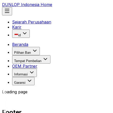
DUNLOP Indonesia Home
Sejarah Perusahaan
Karir
id
Beranda
Pilihan Ban
Tempat Pembelian
OEM Partner
Informasi
Garansi
Loading page
Footer