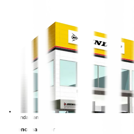
bandar lampung
kencana motor