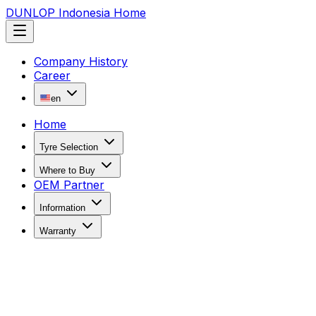
DUNLOP Indonesia Home
Company History
Career
en
Home
Tyre Selection
Where to Buy
OEM Partner
Information
Warranty