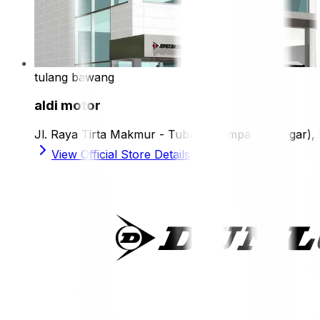
tulang bawang
aldi motor
Jl. Raya Tirta Makmur - Tubaba (Simpang Siregar)
View Official Store Details