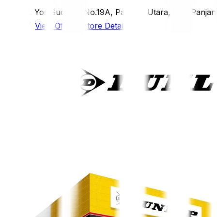
Jl. Yos Sudarso No.19A, Panjang Utara, Kec. Panjan
View Official Store Details