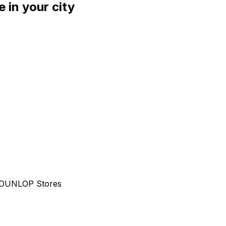
 in your city
al DUNLOP Stores