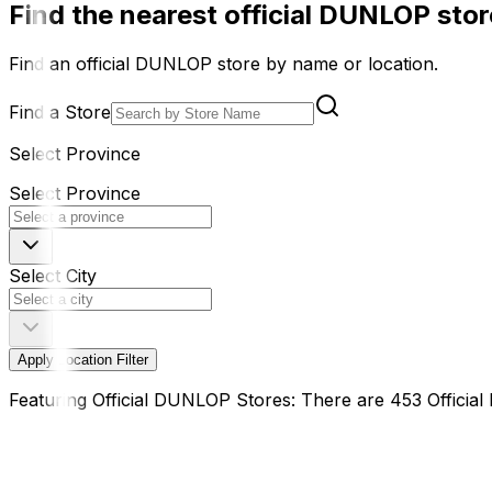
Find the nearest official DUNLOP store
Find an official DUNLOP store by name or location.
Find a Store
Select Province
Select Province
Select City
Apply Location Filter
Featuring Official DUNLOP Stores: There are 453 Offici