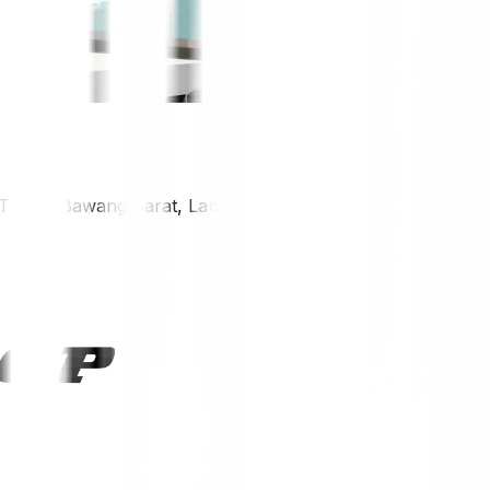
, Tulang Bawang Barat, Lampung