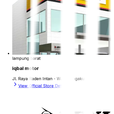
lampung barat
iqbal motor
Jl. Raya Raden Intan - Way Mengaku, Liwa
View Official Store Details