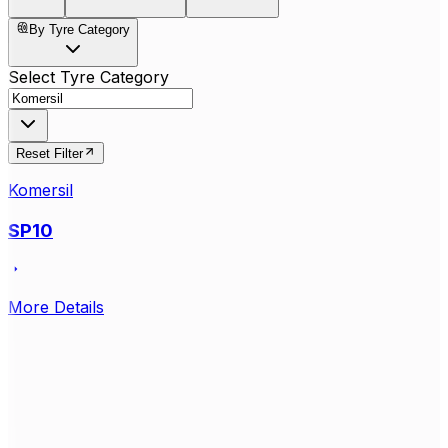
By Tyre Category
Select Tyre Category
Reset Filter
Komersil
SP10
More Details