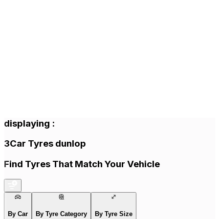
displaying
:
3
Car Tyres
dunlop
Find Tyres That Match Your Vehicle
By Car
By Tyre Category
By Tyre Size