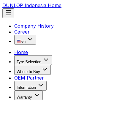
DUNLOP Indonesia Home
Company History
Career
en
Home
Tyre Selection
Where to Buy
OEM Partner
Information
Warranty