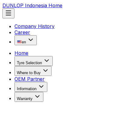
DUNLOP Indonesia Home
Company History
Career
en
Home
Tyre Selection
Where to Buy
OEM Partner
Information
Warranty