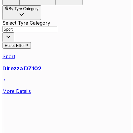
By Tyre Category
Select Tyre Category
Reset Filter
Sport
Direzza DZ102
More Details