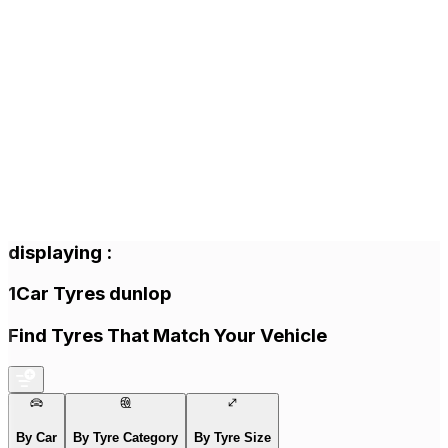
displaying
:
1
Car Tyres
dunlop
Find Tyres That Match Your Vehicle
By Car
By Tyre Category
By Tyre Size