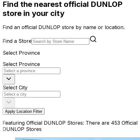
Find the nearest official DUNLOP
store in your city
Find an official DUNLOP store by name or location.
Find a Store
Select Province
Select Province
Select City
Apply Location Filter
Featuring Official DUNLOP Stores: There are 453 Official
DUNLOP Stores