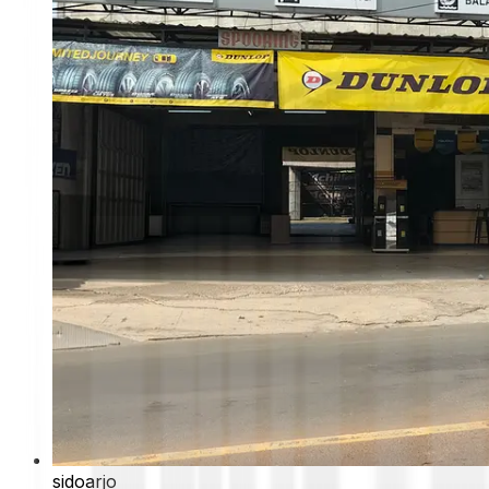
sidoarjo