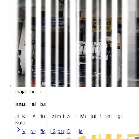
majalengka
anugrah ban
Jl. KH. Abdul Halim No.73, Munjul, Majalengka
Kulon
View Official Store Details