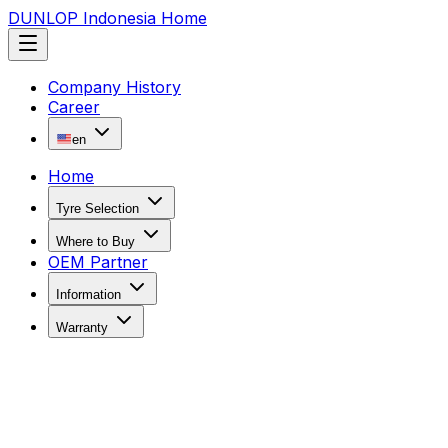
DUNLOP Indonesia Home
Company History
Career
en
Home
Tyre Selection
Where to Buy
OEM Partner
Information
Warranty