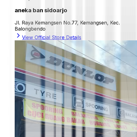
aneka ban sidoarjo
Jl. Raya Kemangsen No.77, Kemangsen, Kec.
Balongbendo
View Official Store Details