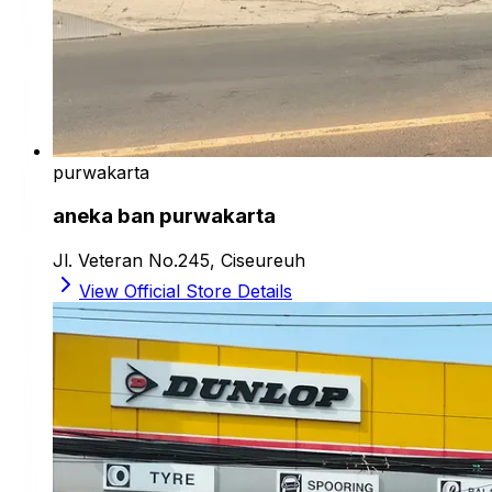
purwakarta
aneka ban purwakarta
Jl. Veteran No.245, Ciseureuh
View Official Store Details