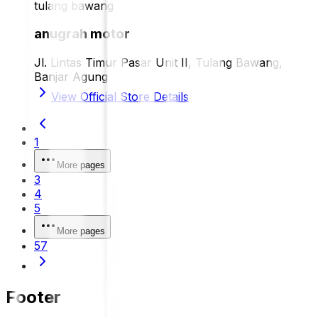
tulang bawang
anugrah motor
Jl. Lintas Timur Pasar Unit II, Tulang Bawang,
Banjar Agung
View Official Store Details
1
More pages
3
4
5
More pages
57
Footer