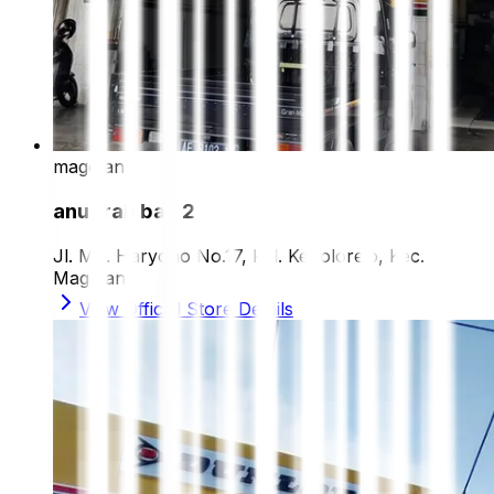
magetan
anugrah ban 2
Jl. MT. Haryono No.17, Kel. Kepolorejo, Kec.
Magetan
View Official Store Details