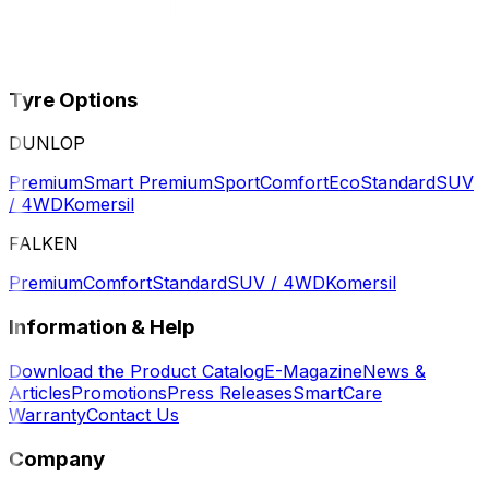
Tyre Options
DUNLOP
Premium
Smart Premium
Sport
Comfort
Eco
Standard
SUV
/ 4WD
Komersil
FALKEN
Premium
Comfort
Standard
SUV / 4WD
Komersil
Information & Help
Download the Product Catalog
E-Magazine
News &
Articles
Promotions
Press Releases
SmartCare
Warranty
Contact Us
Company