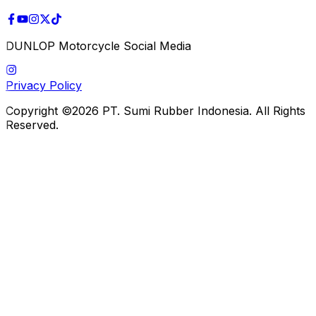
DUNLOP Motorcycle Social Media
Privacy Policy
Copyright ©2026 PT. Sumi Rubber Indonesia. All Rights
Reserved.