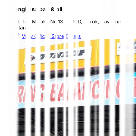
angkasa ban & oli
Jl. Tan Malaka No.137 ABCD, Tarok, Payakumbuh
Utara
View Official Store Details