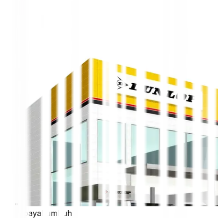
payakumbuh