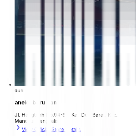
duri
aneka baru ban
Jl. Hangtuah No.94-96, Kel. Duri Barat, Kec.
Mandau, Bengkalis
View Official Store Details