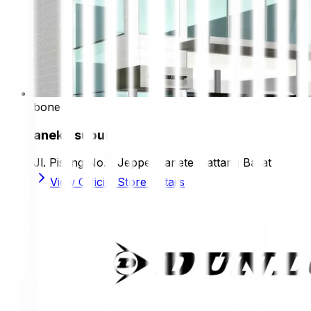
bone
aneka subur
Jl. Pisang No.1, Jeppe, Tanete Riattang Barat
View Official Store Details