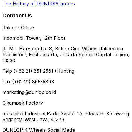
The History of DUNLOP
Careers
Contact Us
Jakarta Office
Indomobil Tower, 12th Floor
Jl. MT. Haryono Lot 8, Bidara Cina Village, Jatinegara
Subdistrict, East Jakarta, Jakarta Special Capital Region,
13330
Telp (+62 21) 851-2561 (Hunting)
Fax (+62 21) 856-5893
marketing@dunlop.co.id
Cikampek Factory
Indotaisei Industrial Park, Sector 1A, Block H, Karawang
Regency, West Java, 41373
DUNLOP 4 Wheels Social Media