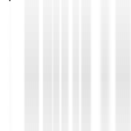
28 April 2026
DUNLOP “BLUE RESPONSE TG”
Wins Top Spot in Overall Ranking
of Tire Test of Auto Motor und
Sport (AMS), prestigious
automotive magazine in Europe
DUNLOP “BLUE RESPONSE TG” Wins Top Spot in
Overall Ranking of Tire Test of Auto Motor und
Sport (AMS), prestigious automotive magazine in
Europe