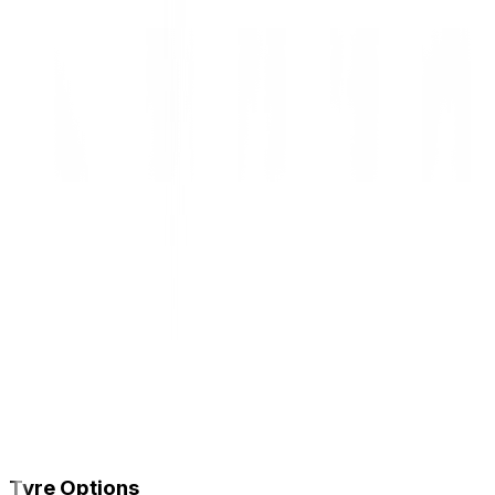
Tyre Options