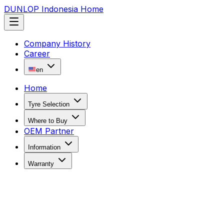
DUNLOP Indonesia Home
Company History
Career
en
Home
Tyre Selection
Where to Buy
OEM Partner
Information
Warranty