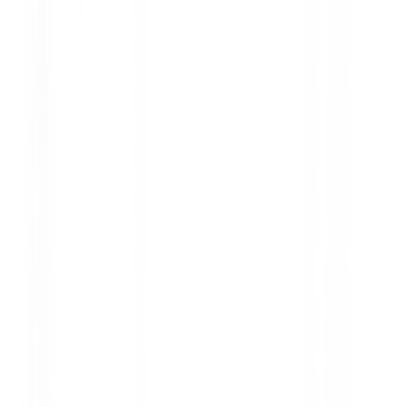
covering how to read tire specifications, potential
risks, and safe practices to maintain comfort and
safety.