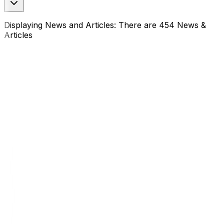
Displaying News and Articles: There are 454 News &
Articles