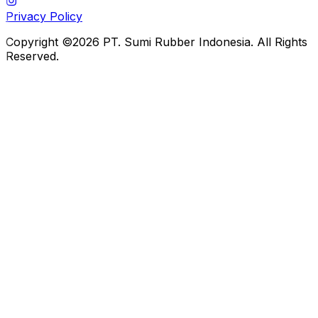
Privacy Policy
Copyright ©2026 PT. Sumi Rubber Indonesia. All Rights
Reserved.