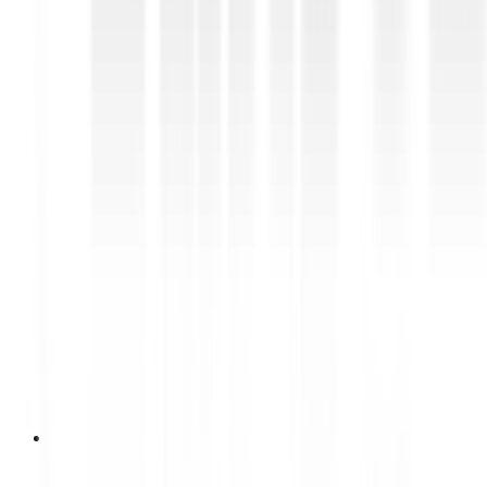
28 April 2026