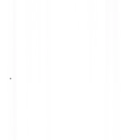
28 April 2026
Before Changing Tire Size, Here
Are Important Things You Need
to Know
A complete guide before changing tire size,