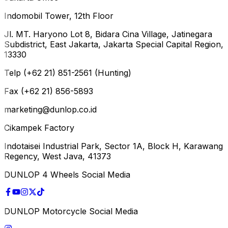
Indomobil Tower, 12th Floor
Jl. MT. Haryono Lot 8, Bidara Cina Village, Jatinegara
Subdistrict, East Jakarta, Jakarta Special Capital Region,
13330
Telp (+62 21) 851-2561 (Hunting)
Fax (+62 21) 856-5893
marketing@dunlop.co.id
Cikampek Factory
Indotaisei Industrial Park, Sector 1A, Block H, Karawang
Regency, West Java, 41373
DUNLOP 4 Wheels Social Media
DUNLOP Motorcycle Social Media