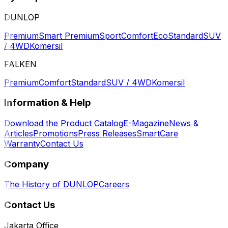
DUNLOP
Premium
Smart Premium
Sport
Comfort
Eco
Standard
SUV
/ 4WD
Komersil
FALKEN
Premium
Comfort
Standard
SUV / 4WD
Komersil
Information & Help
Download the Product Catalog
E-Magazine
News &
Articles
Promotions
Press Releases
SmartCare
Warranty
Contact Us
Company
The History of DUNLOP
Careers
Contact Us
Jakarta Office