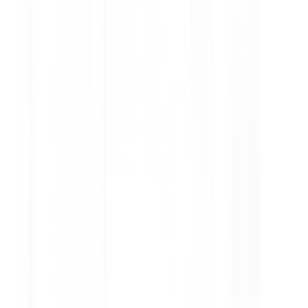
How to Check Tire Condition at
Home Without Tools
A practical guide on how to check tire condition at
home without tools, from visual inspection to
simple leak detection for safer driving.