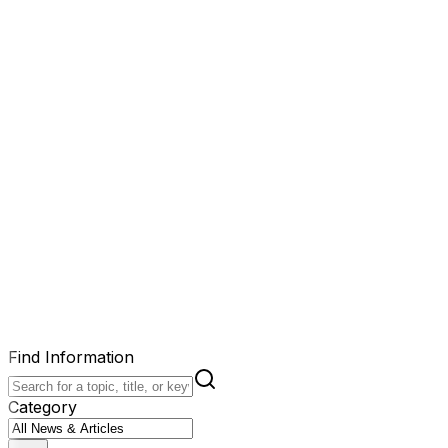
Find Information
Category