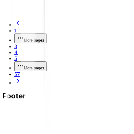
safer and more comfortable driving.
1
More pages
3
4
5
More pages
57
Footer