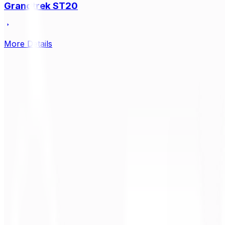
Grandtrek ST20
More Details