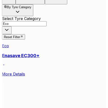
By Tyre Category
Select Tyre Category
Reset Filter
Eco
Enasave EC300+
More Details