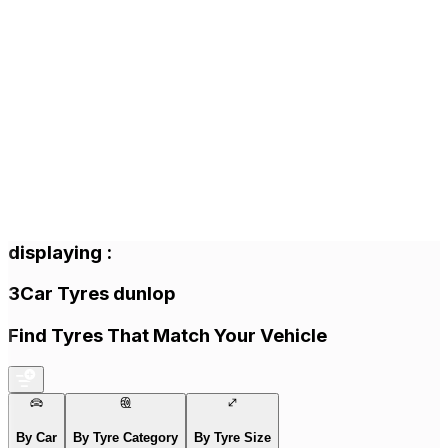
displaying
:
3
Car Tyres
dunlop
Find Tyres That Match Your Vehicle
By Car
By Tyre Category
By Tyre Size