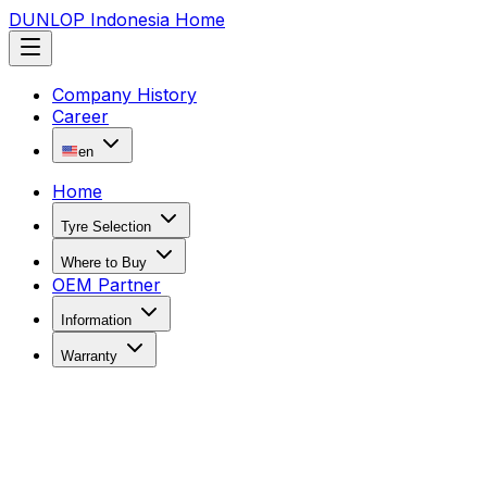
DUNLOP Indonesia Home
Company History
Career
en
Home
Tyre Selection
Where to Buy
OEM Partner
Information
Warranty