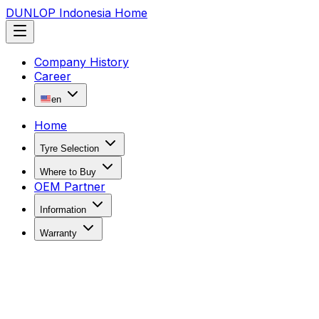
DUNLOP Indonesia Home
Company History
Career
en
Home
Tyre Selection
Where to Buy
OEM Partner
Information
Warranty