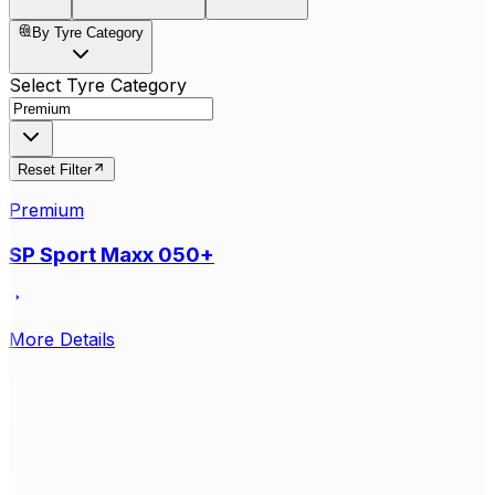
By Tyre Category
Select Tyre Category
Reset Filter
Premium
SP Sport Maxx 050+
More Details