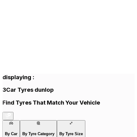
displaying
:
3
Car Tyres
dunlop
Find Tyres That Match Your Vehicle
By Car
By Tyre Category
By Tyre Size