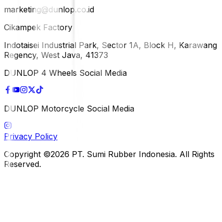
marketing@dunlop.co.id
Cikampek Factory
Indotaisei Industrial Park, Sector 1A, Block H, Karawang
Regency, West Java, 41373
DUNLOP 4 Wheels Social Media
DUNLOP Motorcycle Social Media
Privacy Policy
Copyright ©2026 PT. Sumi Rubber Indonesia. All Rights
Reserved.