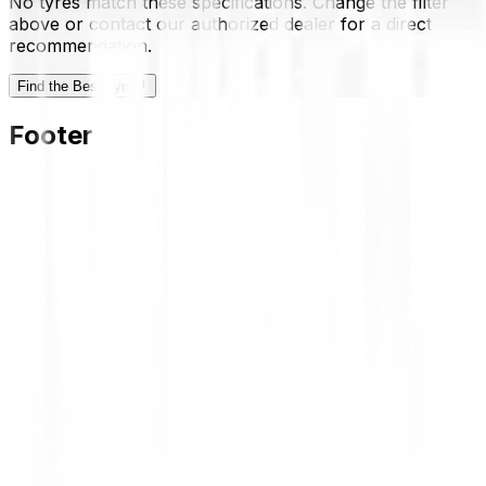
No tyres match these specifications. Change the filter
above or contact our authorized dealer for a direct
recommendation.
Find the Best Tyre
Footer