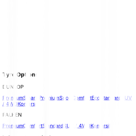
Tyre Options
DUNLOP
Premium
Smart Premium
Sport
Comfort
Eco
Standard
SUV
/ 4WD
Komersil
FALKEN
Premium
Comfort
Standard
SUV / 4WD
Komersil