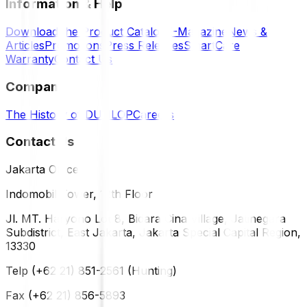
Information & Help
Download the Product Catalog
E-Magazine
News &
Articles
Promotions
Press Releases
SmartCare
Warranty
Contact Us
Company
The History of DUNLOP
Careers
Contact Us
Jakarta Office
Indomobil Tower, 12th Floor
Jl. MT. Haryono Lot 8, Bidara Cina Village, Jatinegara
Subdistrict, East Jakarta, Jakarta Special Capital Region,
13330
Telp (+62 21) 851-2561 (Hunting)
Fax (+62 21) 856-5893