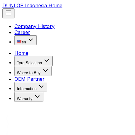
DUNLOP Indonesia Home
Company History
Career
en
Home
Tyre Selection
Where to Buy
OEM Partner
Information
Warranty