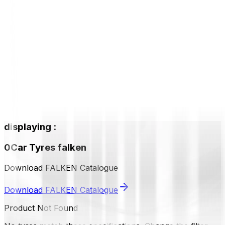
displaying
:
0
Car Tyres
falken
Download FALKEN Catalogue
Download FALKEN Catalogue
Product Not Found