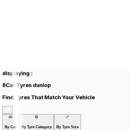
displaying
:
8
Car Tyres
dunlop
Find Tyres That Match Your Vehicle
By Car
By Tyre Category
By Tyre Size