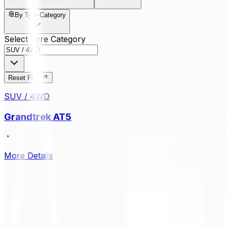
By Tyre Category
Select Tyre Category
Reset Filter
SUV / 4WD
Grandtrek AT5
More Details