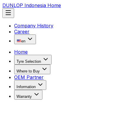
DUNLOP Indonesia Home
Company History
Career
en
Home
Tyre Selection
Where to Buy
OEM Partner
Information
Warranty